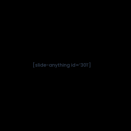
[slide-anything id=’301′]